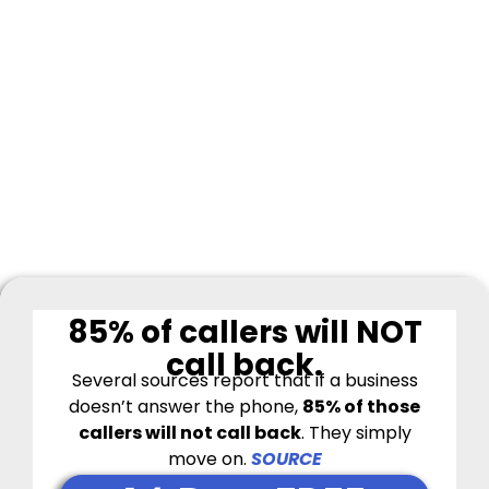
85% of callers will NOT
call back.
Several sources report that if a business
doesn’t answer the phone,
85% of those
callers will not call back
.
They simply
move on.
SOURCE