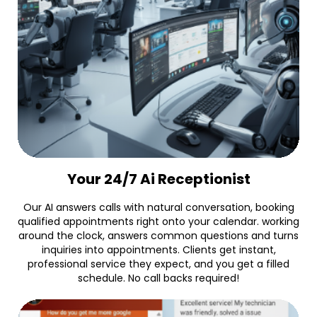
Your 24/7 Ai Receptionist
Our AI answers calls with natural conversation, booking
qualified appointments right onto your calendar. working
around the clock, answers common questions and turns
inquiries into appointments. Clients get instant,
professional service they expect, and you get a filled
schedule. No call backs required!