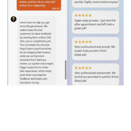
24/7 AI Web Chat. Test it now!