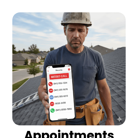
Appointments