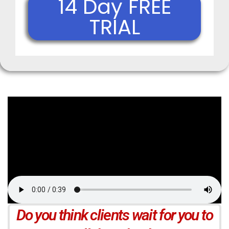
14 Day FREE
TRIAL
Do you think clients wait for you to