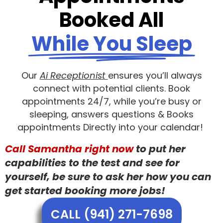
Booked All
While You Sleep
Our
Ai Receptionist
ensures you’ll always
connect with potential clients. Book
appointments 24/7, while you’re busy or
sleeping, answers questions & Books
appointments Directly into your calendar!
Call Samantha right now
to put her
capabilities to the test and see for
yourself, be sure to ask her how you can
get started booking more jobs!
CALL (941) 271-7698