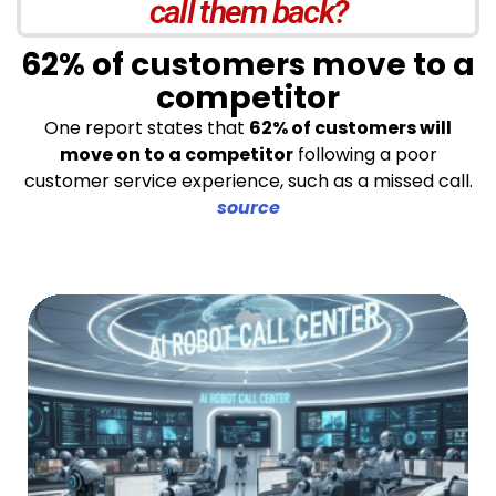
call them back?
62% of customers move to a
competitor
One report states that
62% of customers will
move on to a competitor
following a poor
customer service experience, such as a missed call.
source