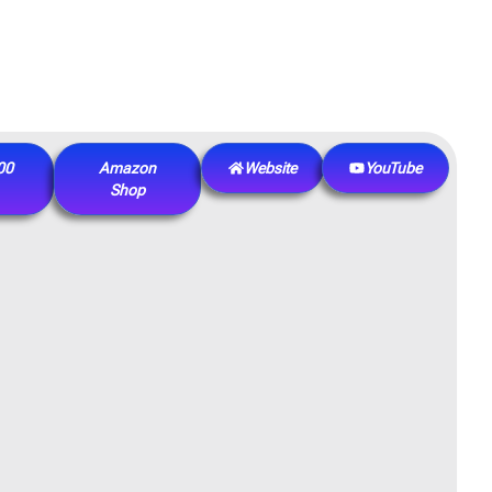
00
Amazon
Website
YouTube
Shop