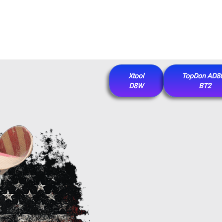
Xtool
TopDon AD8
D8W
BT2