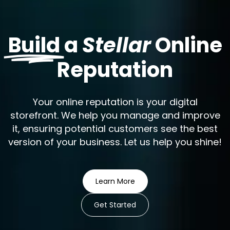
Build
a
Stellar
Online
Reputation
Your online reputation is your digital
storefront. We help you manage and improve
it, ensuring potential customers see the best
version of your business. Let us help you shine!
Learn More
Get Started