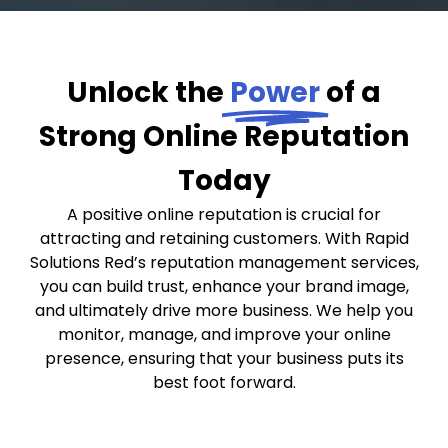
Unlock the
Power
of a
Strong Online Reputation
Today
A positive online reputation is crucial for
attracting and retaining customers. With Rapid
Solutions Red’s reputation management services,
you can build trust, enhance your brand image,
and ultimately drive more business. We help you
monitor, manage, and improve your online
presence, ensuring that your business puts its
best foot forward.