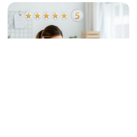
Boost Your Credibility
Positive reviews and ratings build trust with potential
customers. Our reputation management services help
you gather and showcase positive feedback, enhancing
your credibility and attracting more clients.